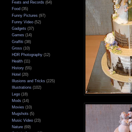
Feats and Records
(64)
Food
(35)
Funny Pictures
(97)
Funny Video
(52)
Gadgets
(37)
Games
(14)
Graffiti
(38)
Gross
(10)
HDR Photography
(12)
Health
(11)
History
(55)
Hotel
(20)
Illusions and Tricks
(225)
Illustrations
(102)
Lego
(18)
Mods
(14)
Movies
(10)
Mugshots
(5)
Music Video
(23)
Nature
(69)