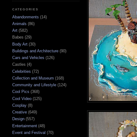
CATEGORIES
Abandonments
(14)
Animals
(86)
Art
(582)
Babes
(29)
Body Art
(30)
Buildings and Architecture
(90)
Cars and Vehicles
(126)
Castles
(4)
Celebrities
(72)
Collection and Museum
(168)
Community and Lifestyle
(124)
Cool Pics
(368)
Cool Video
(125)
Cosplay
(8)
Creative
(649)
Design
(557)
Entertainment
(48)
Event and Festival
(70)