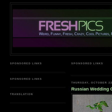
SPONSORED LINKS
SPONSORED LINKS
mesothelioma, auto insuran
SPONSORED LINKS
THURSDAY, OCTOBER 22
Russian Wedding 
TRANSLATION