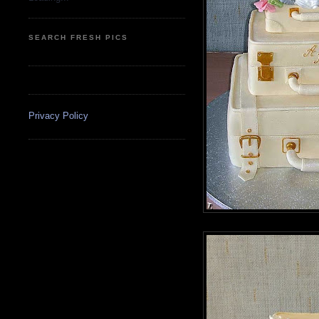
SEARCH FRESH PICS
Privacy Policy