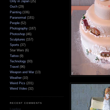
Only in Japan
(25)
Ouch
(29)
Painting
(106)
Paranormal
(181)
People
(52)
Photography
(187)
Photoshop
(46)
Sculptures
(157)
Sports
(37)
Star Wars
(6)
Tattoo
(9)
Technology
(93)
Travel
(96)
Weapon and War
(13)
Weather
(10)
Weird Pics
(201)
Weird Video
(32)
RECENT COMMENTS
Loading...